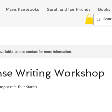
Mavis Fairbrooke
Sarah and her Friends
Books
available, please contact for more information.
se Writing Workshop
uspense in Your Stories