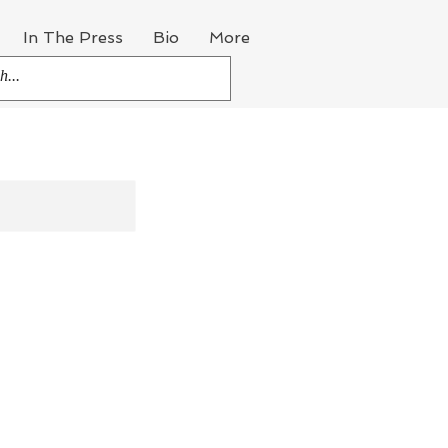
In The Press
Bio
More