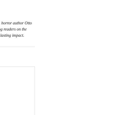
h horror author Otto
ng readers on the
 lasting impact.