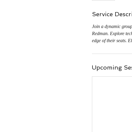
Service Descr
Join a dynamic group 
Redman. Explore techn
edge of their seats. E
Upcoming Se