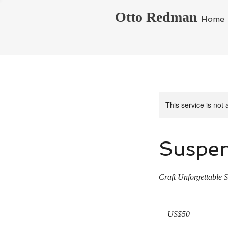
Otto Redman
Home
This service is not 
Suspen
Craft Unforgettable S
50
US
US$50
dollars