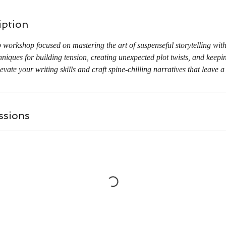
iption
workshop focused on mastering the art of suspenseful storytelling wit
iques for building tension, creating unexpected plot twists, and keepi
levate your writing skills and craft spine-chilling narratives that leave a
ssions