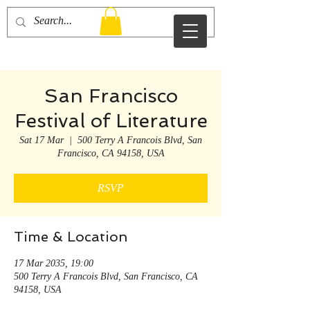
Otto Redman
San Francisco
Festival of Literature
Sat 17 Mar
  |  
500 Terry A Francois Blvd, San
Francisco, CA 94158, USA
RSVP
Time & Location
17 Mar 2035, 19:00
500 Terry A Francois Blvd, San Francisco, CA
94158, USA